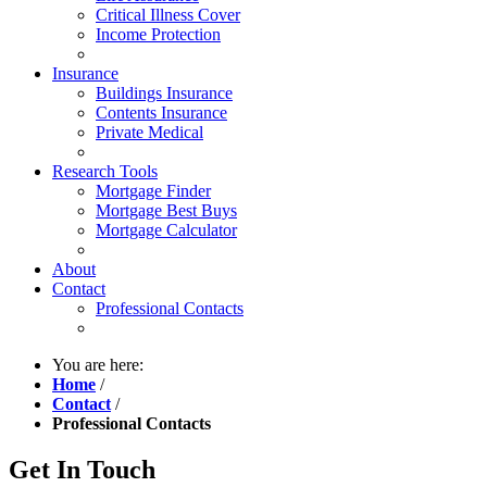
Critical Illness Cover
Income Protection
Insurance
Buildings Insurance
Contents Insurance
Private Medical
Research Tools
Mortgage Finder
Mortgage Best Buys
Mortgage Calculator
About
Contact
Professional Contacts
You are here:
Home
/
Contact
/
Professional Contacts
Get In Touch