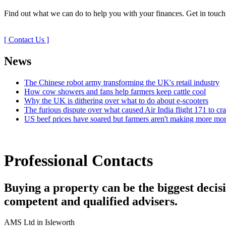
Find out what we can do to help you with your finances. Get in touch
[ Contact Us ]
News
The Chinese robot army transforming the UK's retail industry
How cow showers and fans help farmers keep cattle cool
Why the UK is dithering over what to do about e-scooters
The furious dispute over what caused Air India flight 171 to cr
US beef prices have soared but farmers aren't making more mo
Professional Contacts
Buying a property can be the biggest decisio
competent and qualified advisers.
AMS Ltd in Isleworth