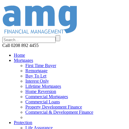
Call 0208 892 4455
Home
Mortgages
First Time Buyer
Remortgage
Buy To Let
Interest Only
Lifetime Mortgages
Home Reversion
Commercial Mortgages
Commercial Loans
Property Development Finance
Commercial & Development Finance
Protection
Life Assurance