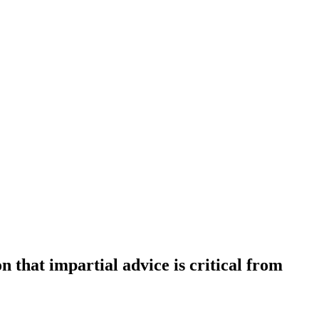
on that impartial advice is critical from