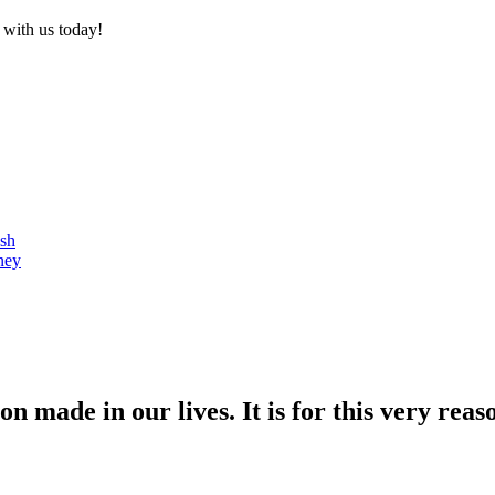
 with us today!
ash
ney
n made in our lives. It is for this very reas