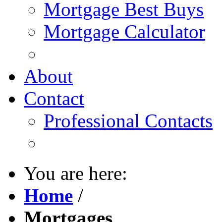
Mortgage Best Buys
Mortgage Calculator
About
Contact
Professional Contacts
You are here:
Home
/
Mortgages