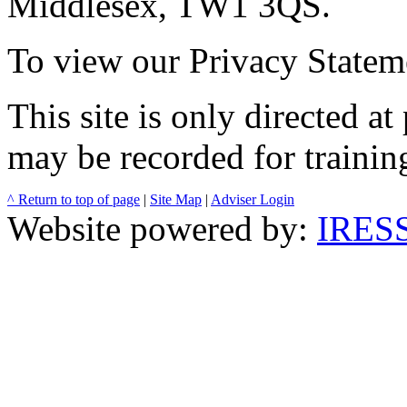
Middlesex, TW1 3QS.
To view our Privacy Stateme
This site is only directed a
may be recorded for trainin
^ Return to top of page
|
Site Map
|
Adviser Login
Website powered by:
IRESS