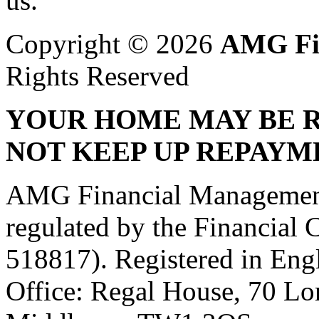
us.
Copyright © 2026
AMG Fi
Rights Reserved
YOUR HOME MAY BE R
NOT KEEP UP REPAYM
AMG Financial Management 
regulated by the Financial
518817). Registered in Eng
Office: Regal House, 70 L