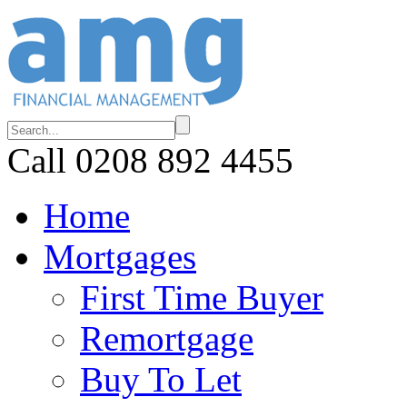
Call 0208 892 4455
Home
Mortgages
First Time Buyer
Remortgage
Buy To Let