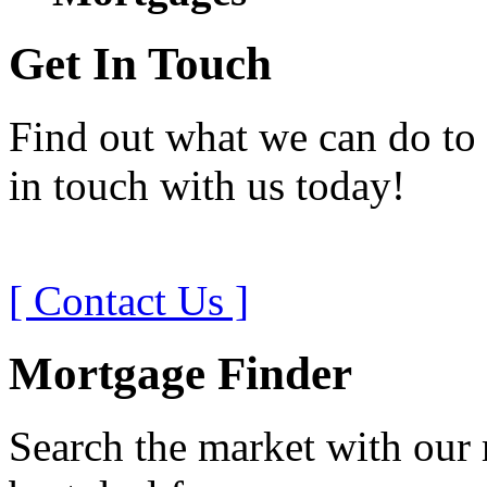
Get In Touch
Find out what we can do to 
in touch with us today!
[ Contact Us ]
Mortgage Finder
Search the market with our 