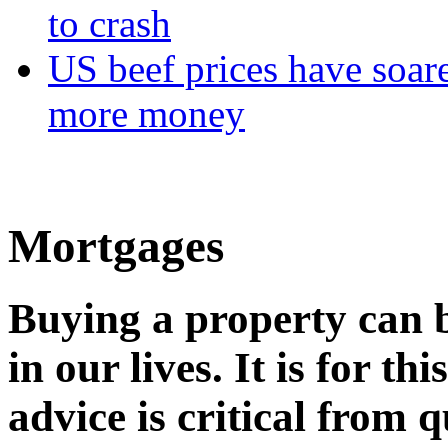
to crash
US beef prices have soar
more money
Mortgages
Buying a property can b
in our lives. It is for t
advice is critical from q