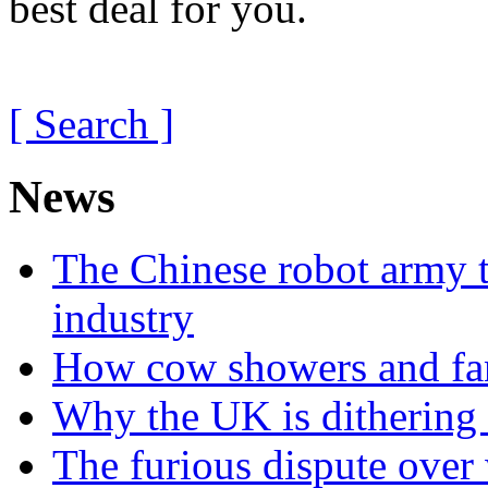
best deal for you.
[ Search ]
News
The Chinese robot army t
industry
How cow showers and fans
Why the UK is dithering 
The furious dispute over 