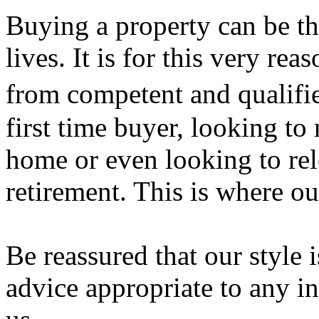
Buying a property can be th
lives. It is for this very rea
from competent and qualif
first time buyer, looking t
home or even looking to rel
retirement. This is where ou
Be reassured that our style 
advice appropriate to any i