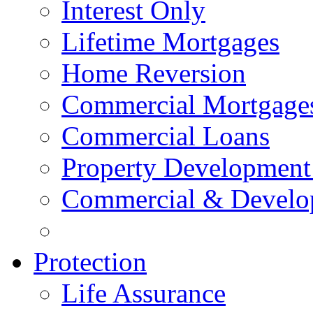
Interest Only
Lifetime Mortgages
Home Reversion
Commercial Mortgage
Commercial Loans
Property Development
Commercial & Develo
Protection
Life Assurance