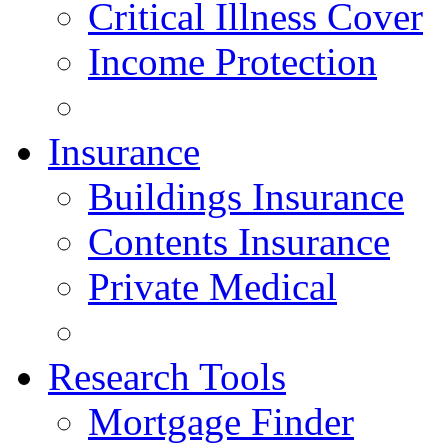
Critical Illness Cover
Income Protection
Insurance
Buildings Insurance
Contents Insurance
Private Medical
Research Tools
Mortgage Finder