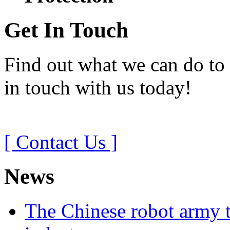
Get In Touch
Find out what we can do to 
in touch with us today!
[ Contact Us ]
News
The Chinese robot army t