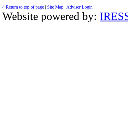
^ Return to top of page
|
Site Map
|
Adviser Login
Website powered by:
IRESS