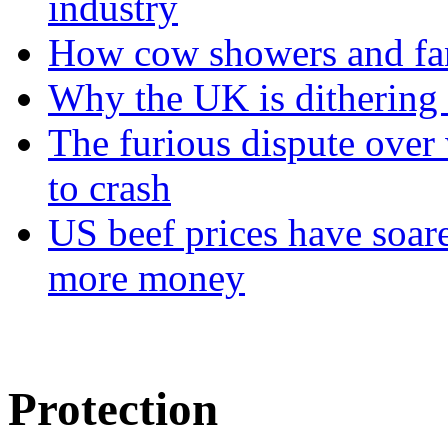
industry
How cow showers and fans
Why the UK is dithering 
The furious dispute over 
to crash
US beef prices have soar
more money
Protection