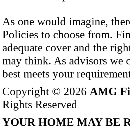
As one would imagine, ther
Policies to choose from. Fi
adequate cover and the right
may think. As advisors we c
best meets your requirement
Copyright © 2026
AMG Fi
Rights Reserved
YOUR HOME MAY BE R