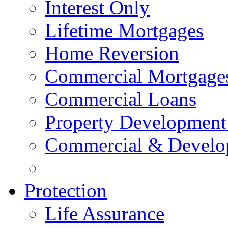
Interest Only
Lifetime Mortgages
Home Reversion
Commercial Mortgage
Commercial Loans
Property Development
Commercial & Develo
Protection
Life Assurance