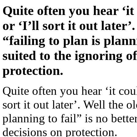
Quite often you hear ‘i
or ‘I’ll sort it out late
“failing to plan is plann
suited to the ignoring o
protection.
Quite often you hear ‘it cou
sort it out later’. Well the 
planning to fail” is no bette
decisions on protection.