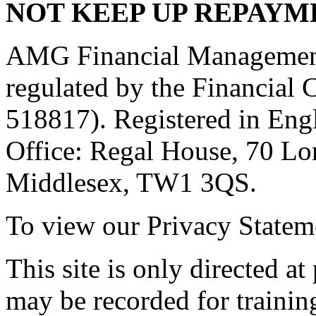
NOT KEEP UP REPAYM
AMG Financial Management 
regulated by the Financial
518817). Registered in Eng
Office: Regal House, 70 L
Middlesex, TW1 3QS.
To view our Privacy Stateme
This site is only directed a
may be recorded for trainin