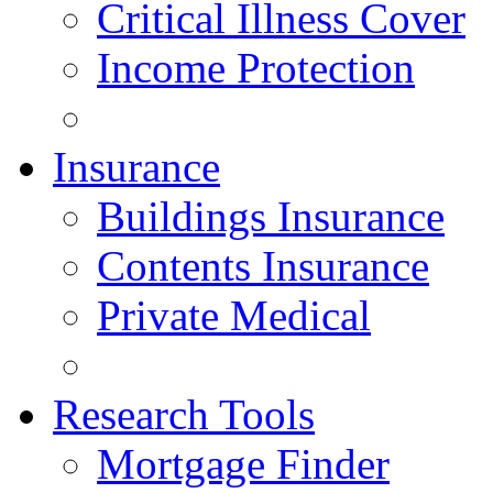
Critical Illness Cover
Income Protection
Insurance
Buildings Insurance
Contents Insurance
Private Medical
Research Tools
Mortgage Finder