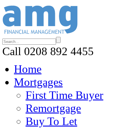
Call 0208 892 4455
Home
Mortgages
First Time Buyer
Remortgage
Buy To Let