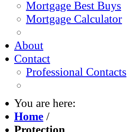
Mortgage Best Buys
Mortgage Calculator
About
Contact
Professional Contacts
You are here:
Home
/
Protection